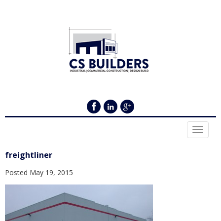
Toggle
navigat
freightliner
Posted
May 19, 2015