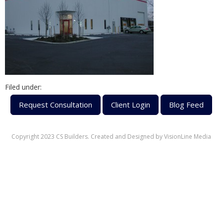
Filed under:
Request Consultation
Client Login
Blog Feed
Copyright 2023 CS Builders. Created and Designed by
VisionLine Media