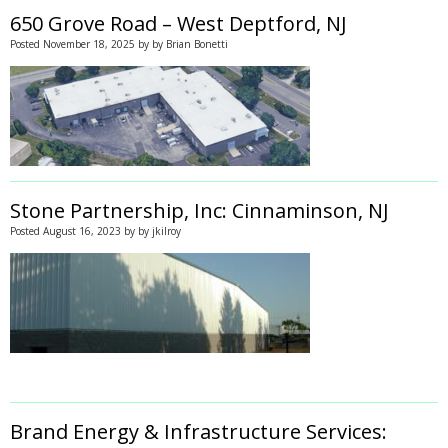
650 Grove Road – West Deptford, NJ
Posted
November 18, 2025
by
by
Brian Bonetti
Stone Partnership, Inc: Cinnaminson, NJ
Posted
August 16, 2023
by
by
jkilroy
Brand Energy & Infrastructure Services: