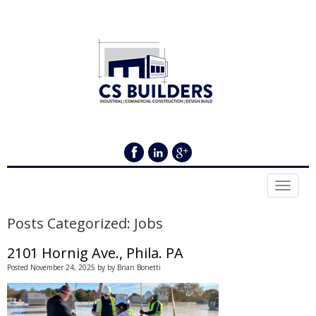
Toggle 
Posts Categorized:
Jobs
2101 Hornig Ave., Phila. PA
Posted
November 24, 2025
by
by
Brian Bonetti