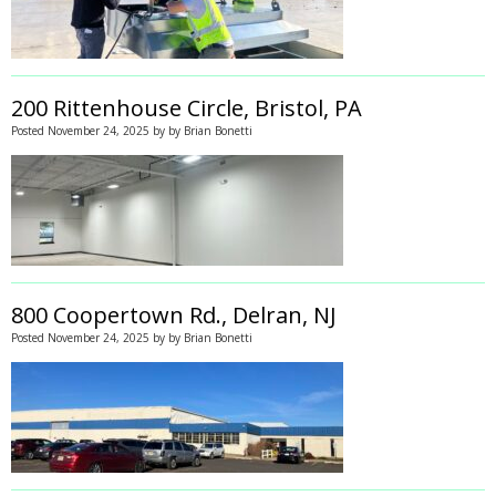
200 Rittenhouse Circle, Bristol, PA
Posted
November 24, 2025
by
by
Brian Bonetti
800 Coopertown Rd., Delran, NJ
Posted
November 24, 2025
by
by
Brian Bonetti