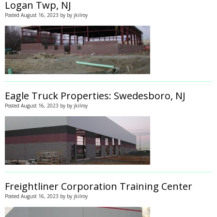
Logan Twp, NJ
Posted
August 16, 2023
by
by
jkilroy
Eagle Truck Properties: Swedesboro, NJ
Posted
August 16, 2023
by
by
jkilroy
Freightliner Corporation Training Center
Posted
August 16, 2023
by
by
jkilroy