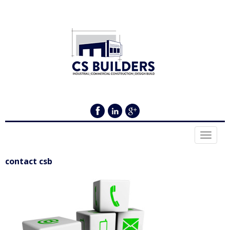
Toggle
navigat
contact csb