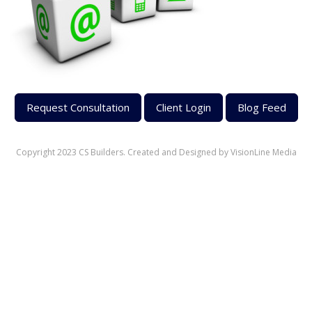
Request Consultation
Client Login
Blog Feed
Copyright 2023 CS Builders. Created and Designed by
VisionLine Media