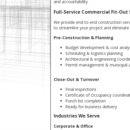
and accountability.
Full-Service Commercial Fit-Out 
We provide end-to-end construction ser
to streamline your project and eliminate 
Pre-Construction & Planning
Budget development & cost analy
Scheduling & logistics planning
Architectural & engineering coordi
Permit management & municipal a
Close-Out & Turnover
Final inspections
Certificate of Occupancy coordina
Punch list completion
Ready-for-business delivery
Industries We Serve
Corporate & Office