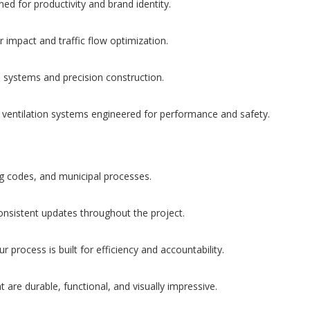
d for productivity and brand identity.
impact and traffic flow optimization.
d systems and precision construction.
 ventilation systems engineered for performance and safety.
ng codes, and municipal processes.
onsistent updates throughout the project.
process is built for efficiency and accountability.
 are durable, functional, and visually impressive.