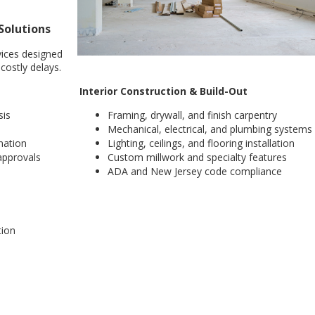
Solutions
vices designed
costly delays.
Interior Construction & Build-Out
sis
Framing, drywall, and finish carpentry
Mechanical, electrical, and plumbing systems
nation
Lighting, ceilings, and flooring installation
pprovals
Custom millwork and specialty features
ADA and New Jersey code compliance
tion