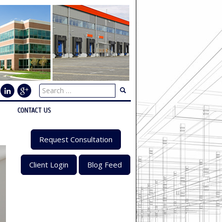
CONTACT US
Request Consultation
Client Login
Blog Feed