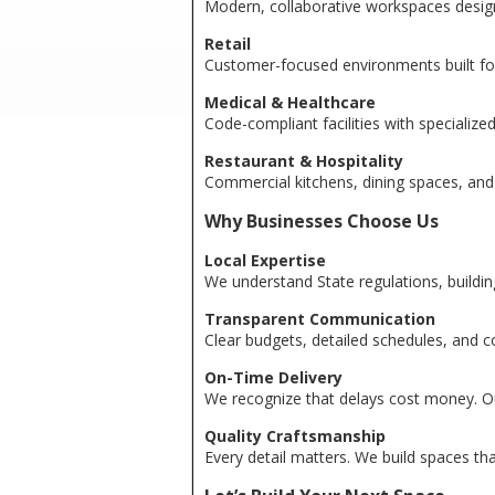
Modern, collaborative workspaces designe
Retail
Customer-focused environments built for 
Medical & Healthcare
Code-compliant facilities with specialize
Restaurant & Hospitality
Commercial kitchens, dining spaces, and
Why Businesses Choose Us
Local Expertise
We understand State regulations, buildi
Transparent Communication
Clear budgets, detailed schedules, and c
On-Time Delivery
We recognize that delays cost money. Our 
Quality Craftsmanship
Every detail matters. We build spaces that