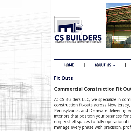
HOME
ABOUT US
Fit Outs
Commercial Construction Fit Ou
At CS Builders LLC, we specialize in com
construction fit-outs across New Jersey
Pennsylvania, and Delaware delivering exp
interiors that position your business for
empty shell spaces to fully operational fa
manage every phase with precision, prof