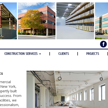
CONSTRUCTION SERVICES
CLIENTS
PROJECTS
ts
mercial
, New York,
ertly built
 success. From
cilities, we
essionalism,