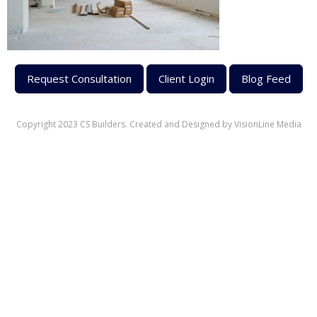
Request Consultation
Client Login
Blog Feed
Copyright 2023 CS Builders. Created and Designed by
VisionLine Media