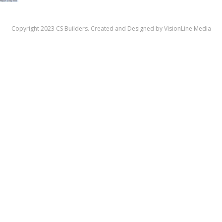
Copyright 2023 CS Builders. Created and Designed by
VisionLine Media