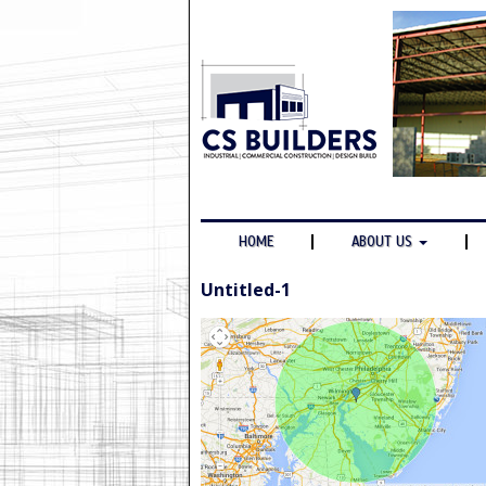
HOME
ABOUT US
Untitled-1