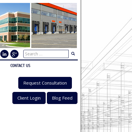
CONTACT US
Request Consultation
Client Login
Blog Feed