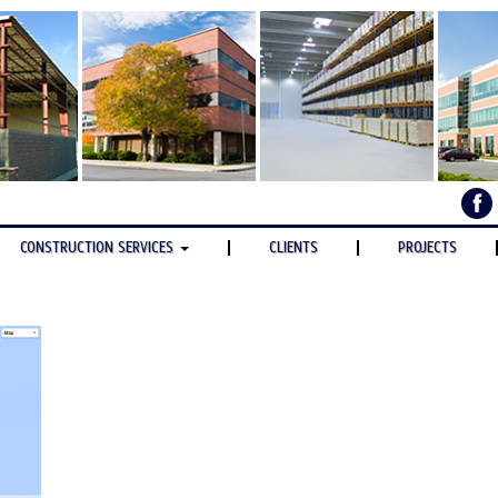
CONSTRUCTION SERVICES
CLIENTS
PROJECTS