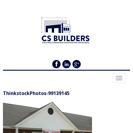
Toggle
navigat
ThinkstockPhotos-99139145