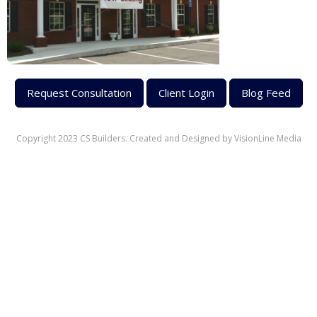
Request Consultation
Client Login
Blog Feed
Copyright 2023 CS Builders. Created and Designed by
VisionLine Media